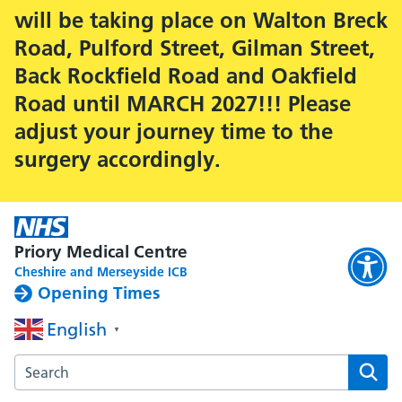
will be taking place on Walton Breck
Road, Pulford Street, Gilman Street,
Back Rockfield Road and Oakfield
Road until MARCH 2027!!! Please
adjust your journey time to the
surgery accordingly.
Priory Medical Centre
Cheshire and Merseyside ICB
Opening Times
English
▼
Search the Priory Medical Centre website