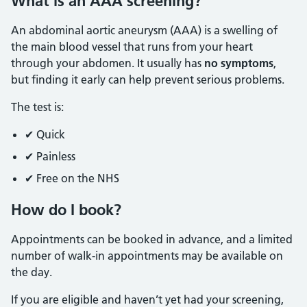
What is an AAA screening?
An abdominal aortic aneurysm (AAA) is a swelling of
the main blood vessel that runs from your heart
through your abdomen. It usually has
no symptoms
,
but finding it early can help prevent serious problems.
The test is:
✔ Quick
✔ Painless
✔ Free on the NHS
How do I book?
Appointments can be booked in advance, and a limited
number of walk-in appointments may be available on
the day.
If you are eligible and haven’t yet had your screening,