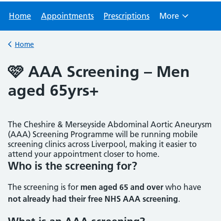
Home
Appointments
Prescriptions
More
Browse
Home
Back to
🩷 AAA Screening – Men
aged 65yrs+
The Cheshire & Merseyside Abdominal Aortic Aneurysm
(AAA) Screening Programme will be running mobile
screening clinics across Liverpool, making it easier to
attend your appointment closer to home.
Who is the screening for?
The screening is for
men aged 65 and over
who have
not already had their free NHS AAA screening
.