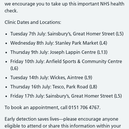
we encourage you to take up this important NHS health
check.
Clinic Dates and Locations:
Tuesday 7th July: Sainsbury’s, Great Homer Street (L5)
Wednesday 8th July: Stanley Park Market (L4)
Thursday 9th July: Joseph Lappin Centre (L13)
Friday 10th July: Anfield Sports & Community Centre
(L6)
Tuesday 14th July: Wickes, Aintree (L9)
Thursday 16th July: Tesco, Park Road (L8)
Friday 17th July: Sainsbury’s, Great Homer Street (L5)
To book an appointment, call 0151 706 4767.
Early detection saves lives—please encourage anyone
eligible to attend or share this information within your