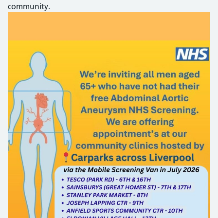
community.