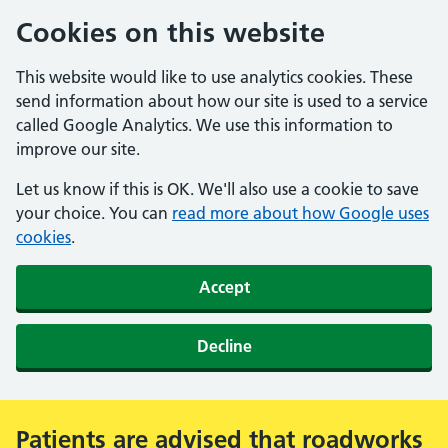
Cookies on this website
This website would like to use analytics cookies. These
send information about how our site is used to a service
called Google Analytics. We use this information to
improve our site.
Let us know if this is OK. We'll also use a cookie to save
your choice. You can
read more about how Google uses
cookies
.
Accept
Decline
Patients are advised that roadworks
Alert: