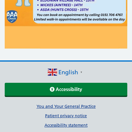
English
▼
Accessibility
Support links
You and Your General Practice
Patient privacy notice
Accessibility statement